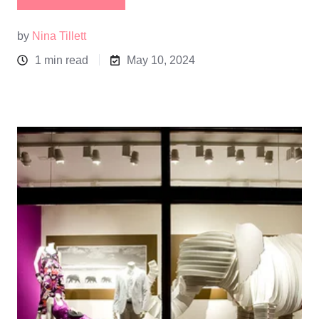
by
Nina Tillett
1 min read
May 10, 2024