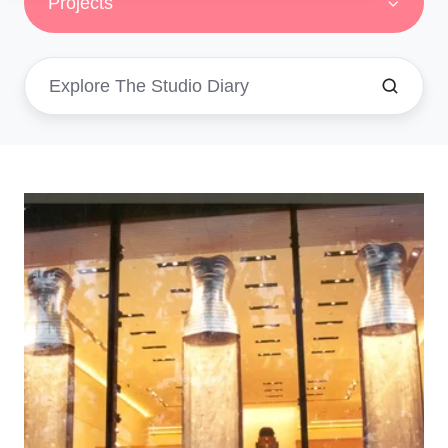
Projects