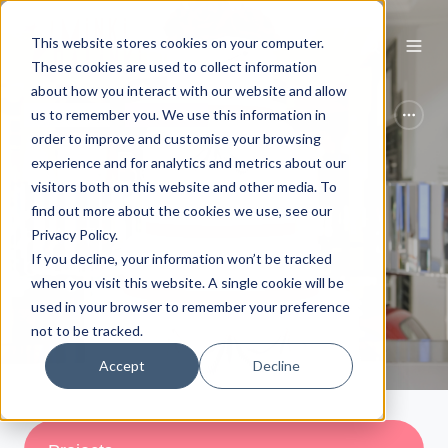
This website stores cookies on your computer.
These cookies are used to collect information
about how you interact with our website and allow
us to remember you. We use this information in
Case Study
Museumes
order to improve and customise your browsing
Kyle Bean
experience and for analytics and metrics about our
visitors both on this website and other media. To
find out more about the cookies we use, see our
by
Nina Tillett
Privacy Policy.
If you decline, your information won’t be tracked
1 min read
Apr 30, 2026
when you visit this website. A single cookie will be
used in your browser to remember your preference
not to be tracked.
Accept
Decline