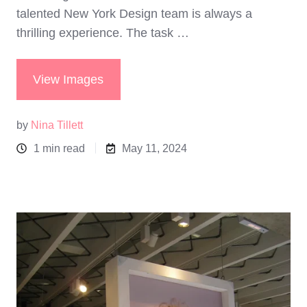
talented New York Design team is always a
thrilling experience. The task …
View Images
by
Nina Tillett
1 min read
May 11, 2024