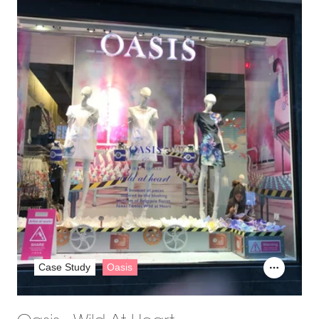
Case Study
Oasis