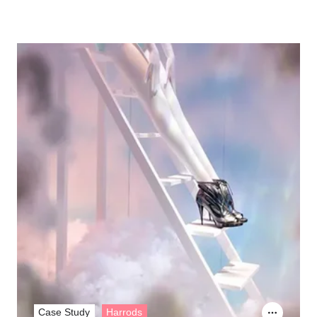
Case Study
Harrods