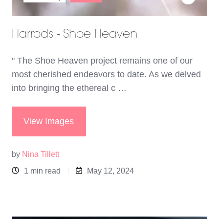
Harrods - Shoe Heaven
" The Shoe Heaven project remains one of our
most cherished endeavors to date. As we delved
into bringing the ethereal c …
View Images
by
Nina Tillett
1 min read
May 12, 2024