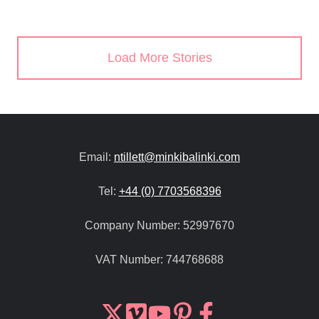
Load More Stories
Email:
ntillett@minkibalinki.com
Tel:
+44 (0) 7703568396
Company Number:
52997670
VAT Number:
744768688