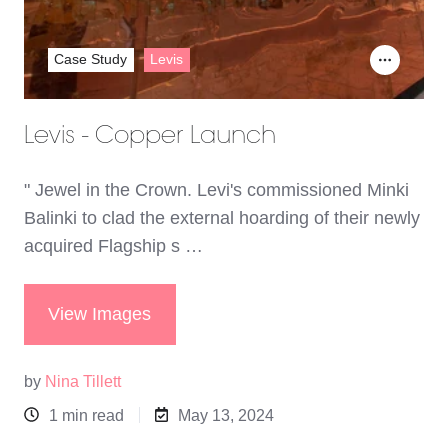
Case Study
Levis
Levis - Copper Launch
" Jewel in the Crown. Levi's commissioned Minki
Balinki to clad the external hoarding of their newly
acquired Flagship s …
View Images
by
Nina Tillett
1 min read
May 13, 2024