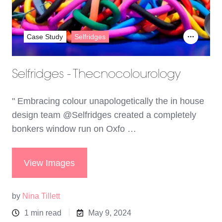
Case Study
Selfridges
Selfridges - Thecnocolourology
" Embracing colour unapologetically the in house
design team @Selfridges created a completely
bonkers window run on Oxfo …
View Images
by
Nina Tillett
1 min read
May 9, 2024