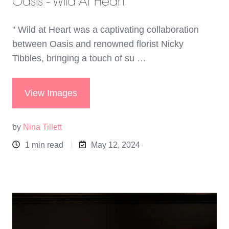
Oasis - Wild At Heart
" Wild at Heart was a captivating collaboration
between Oasis and renowned florist Nicky
Tibbles, bringing a touch of su …
View Images
by
Nina Tillett
1 min read
May 12, 2024