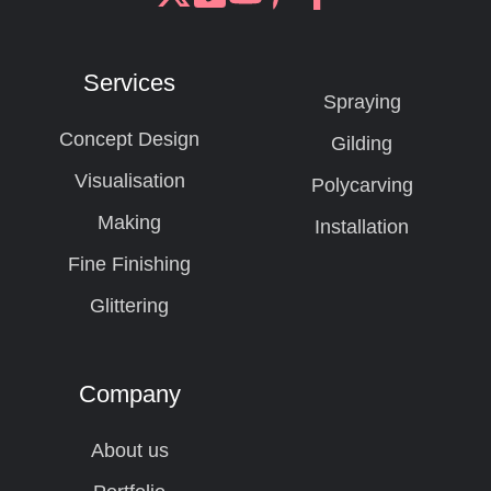
Join
Browse
us
our
on
GitHub
Services
Slack
projects
Spraying
Concept Design
Gilding
Visualisation
Polycarving
Making
Installation
Fine Finishing
Glittering
Company
About us