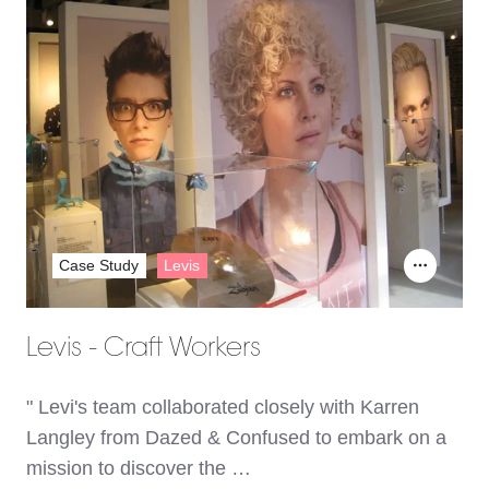
Case Study
Levis
Levis - Craft Workers
" Levi's team collaborated closely with Karren
Langley from Dazed & Confused to embark on a
mission to discover the …