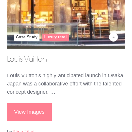
Case Study
Luxury retail
Louis Vuitton
Louis Vuitton's highly-anticipated launch in Osaka,
Japan was a collaborative effort with the talented
concept designer, …
View Images
by
Nina Tillett