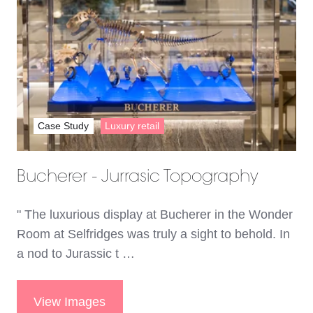
Case Study
Luxury retail
Bucherer - Jurrasic Topography
" The luxurious display at Bucherer in the Wonder
Room at Selfridges was truly a sight to behold. In
a nod to Jurassic t …
View Images