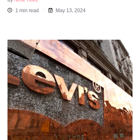
1 min read
May 13, 2024