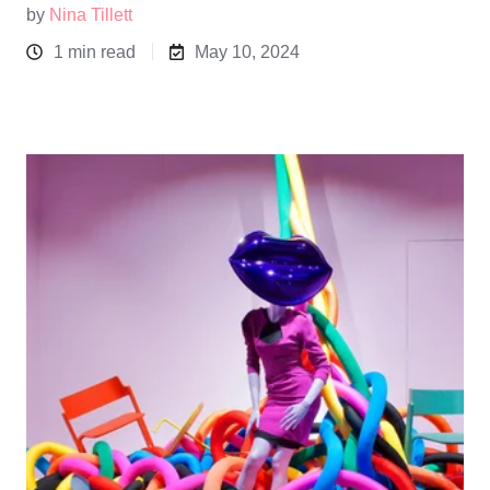
by
Nina Tillett
1 min read
May 10, 2024