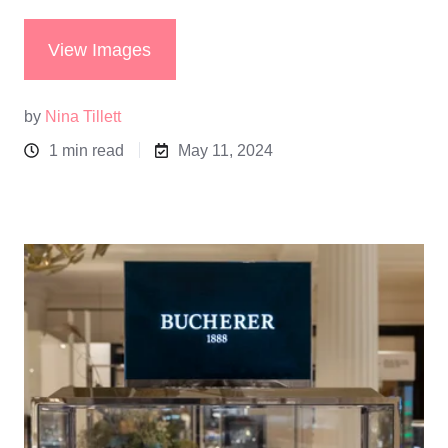
View Images
by
Nina Tillett
1 min read
May 11, 2024