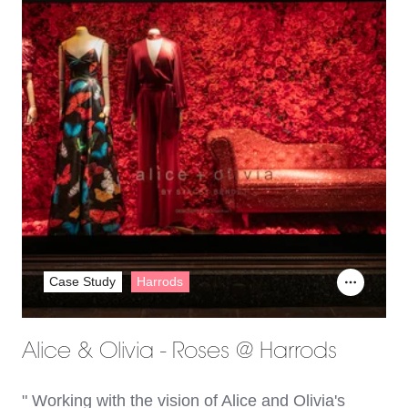
Case Study
Harrods
Alice & Olivia - Roses @ Harrods
" Working with the vision of Alice and Olivia's