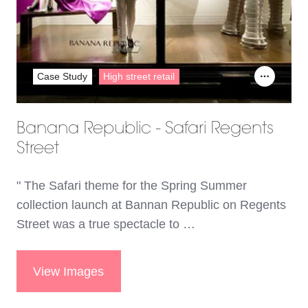
Case Study
High street retail
Banana Republic - Safari Regents
Street
" The Safari theme for the Spring Summer
collection launch at Bannan Republic on Regents
Street was a true spectacle to …
View Images