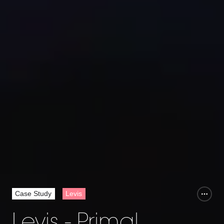
Case Study
Levis
Levis - Primal