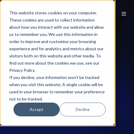
This website stores cookies on your computer.
These cookies are used to collect information
about how you interact with our website and allow
us to remember you. We use this information in
order to improve and customise your browsing
experience and for analytics and metrics about our
visitors both on this website and other media. To
find out more about the cookies we use, see our
Privacy Policy.
If you decline, your information won’t be tracked
when you visit this website. A single cookie will be
used in your browser to remember your preference
not to be tracked.
Accept
Decline