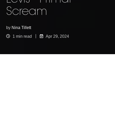
Scream
by
Nina Tillett
1 min read
Apr 29, 2024