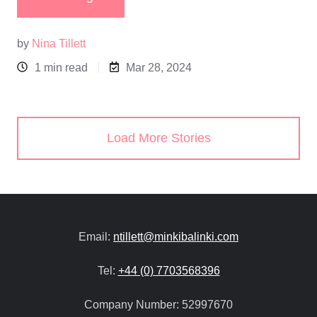
by
Nina Tillett
1 min read
Mar 28, 2024
Load More Stories
Email:
ntillett@minkibalinki.com
Tel:
+44 (0) 7703568396
Company Number:
52997670