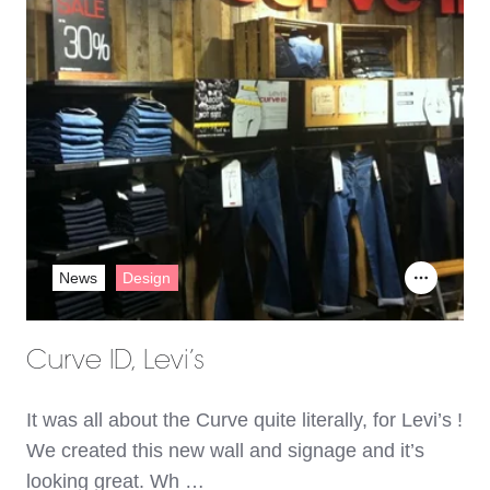
News
Design
Curve ID, Levi’s
It was all about the Curve quite literally, for Levi’s !
We created this new wall and signage and it’s
looking great. Wh …