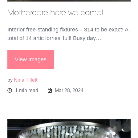
Mothercare here we come!
Interior free-standing fixtures – 314 to be exact! A
total of 14 artic lorries’ full! Busy day…
View Images
by
Nina Tillett
1 min read
Mar 28, 2024