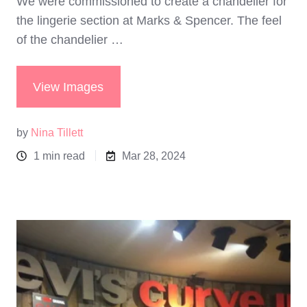
We were commissioned to create a chandelier for
the lingerie section at Marks & Spencer. The feel
of the chandelier …
View Images
by
Nina Tillett
1 min read
Mar 28, 2024