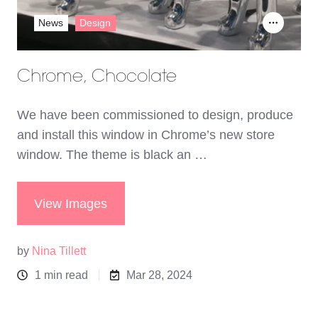
News
Design
Chrome, Chocolate
We have been commissioned to design, produce
and install this window in Chrome’s new store
window. The theme is black an …
View Images
by
Nina Tillett
1 min read
Mar 28, 2024