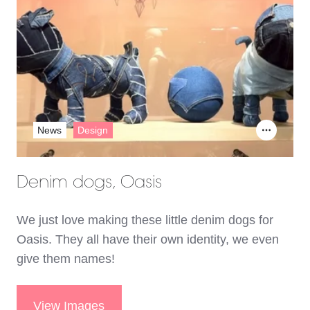
News
Design
Denim dogs, Oasis
We just love making these little denim dogs for
Oasis. They all have their own identity, we even
give them names!
View Images