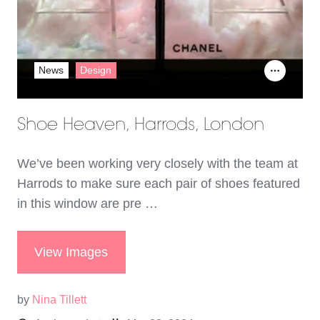
News
Design
Shoe Heaven, Harrods, London
We’ve been working very closely with the team at
Harrods to make sure each pair of shoes featured
in this window are pre …
View Images
by
Nina Tillett