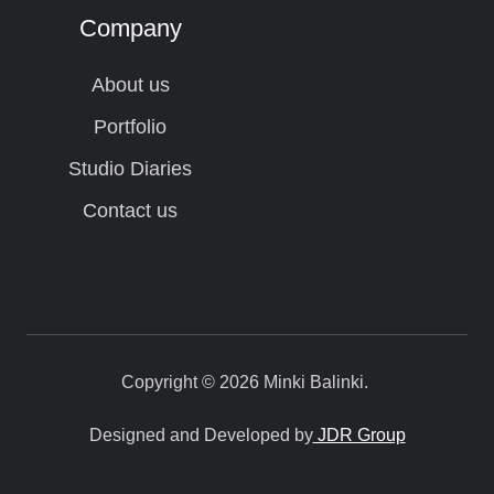
Company
About us
Portfolio
Studio Diaries
Contact us
Copyright © 2026 Minki Balinki.
Designed and Developed by
JDR Group