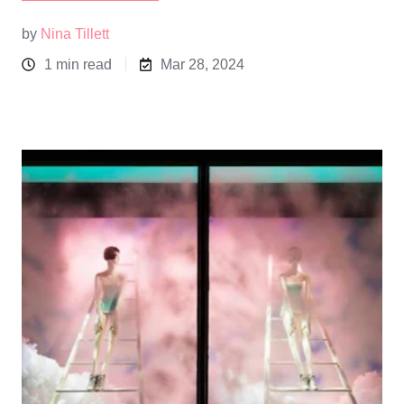
by
Nina Tillett
1 min read
Mar 28, 2024