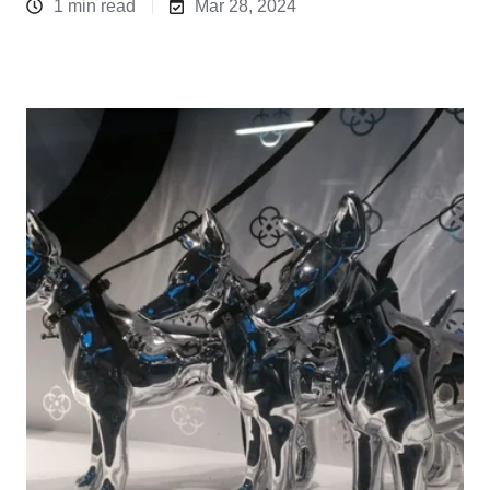
1 min read
Mar 28, 2024