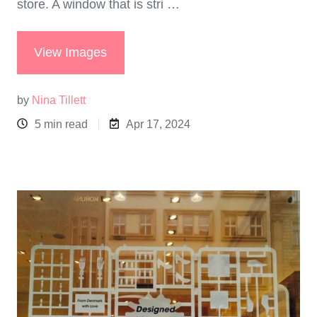
store. A window that is stri …
View Images
by
Nina Tillett
5 min read
Apr 17, 2024