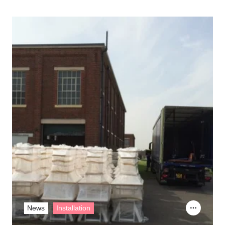
News
Installation