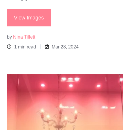
View Images
by
Nina Tillett
1 min read
Mar 28, 2024