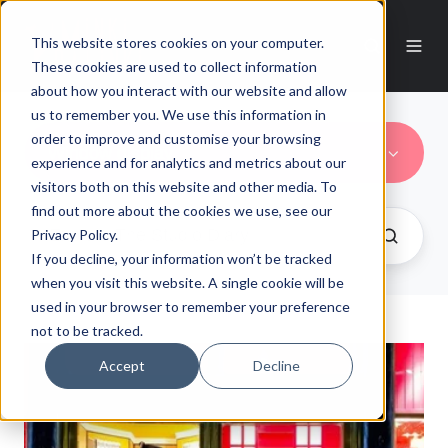
This website stores cookies on your computer.
These cookies are used to collect information
about how you interact with our website and allow
us to remember you. We use this information in
order to improve and customise your browsing
Window display
experience and for analytics and metrics about our
visitors both on this website and other media. To
find out more about the cookies we use, see our
Privacy Policy.
If you decline, your information won’t be tracked
when you visit this website. A single cookie will be
used in your browser to remember your preference
not to be tracked.
Accept
Decline