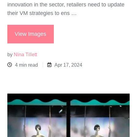
innovation in the sector, retailers need to update
their VM strategies to ens …
View Images
by
Nina Tillett
4 min read
Apr 17, 2024