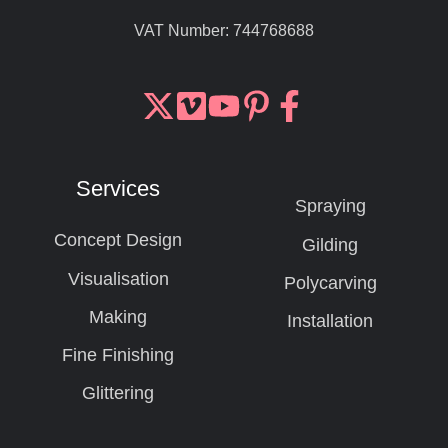
VAT Number:
744768688
Join
Browse
us
our
on
GitHub
Services
Slack
projects
Spraying
Concept Design
Gilding
Visualisation
Polycarving
Making
Installation
Fine Finishing
Glittering