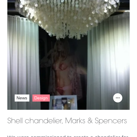
News
Design
Shell chandelier, Marks & Spencers