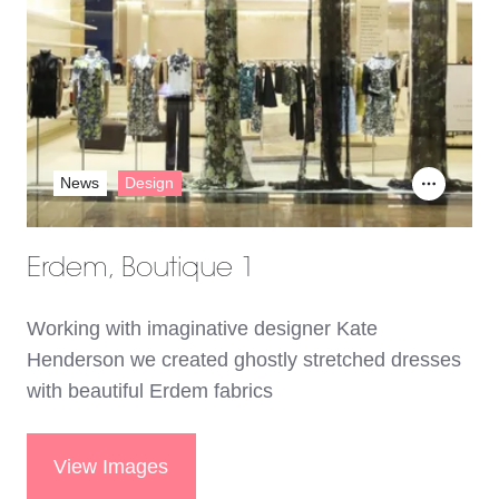
News
Design
Erdem, Boutique 1
Working with imaginative designer Kate
Henderson we created ghostly stretched dresses
with beautiful Erdem fabrics
View Images