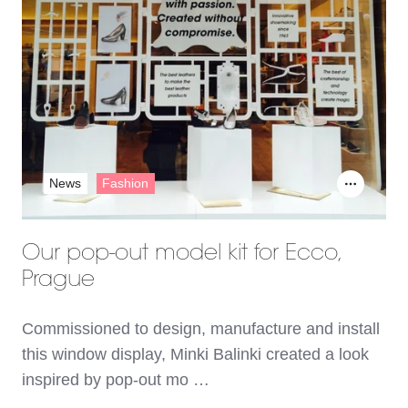
News
Fashion
Our pop-out model kit for Ecco,
Prague
Commissioned to design, manufacture and install
this window display, Minki Balinki created a look
inspired by pop-out mo …