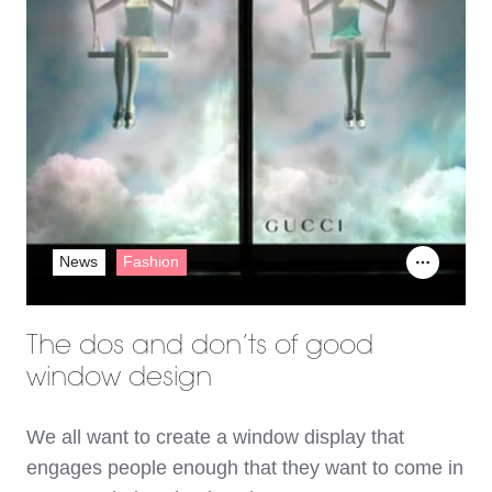
News
Fashion
The dos and don’ts of good
window design
We all want to create a window display that
engages people enough that they want to come in