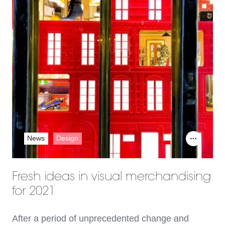
News
Design
Fresh ideas in visual merchandising
for 2021
After a period of unprecedented change and