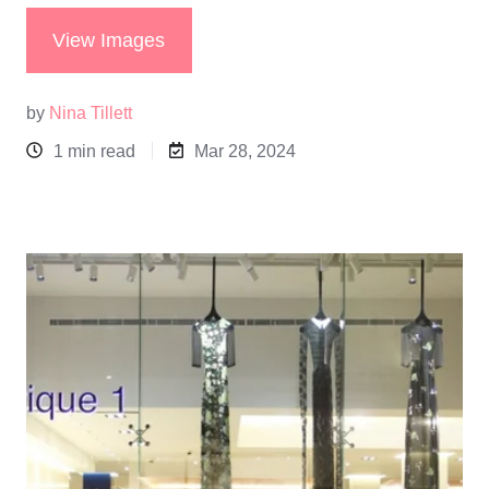
View Images
by
Nina Tillett
1 min read
Mar 28, 2024