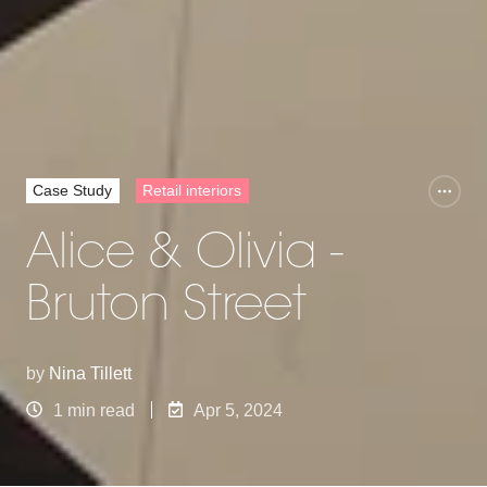
Case Study
Retail interiors
Alice & Olivia -
Bruton Street
by
Nina Tillett
1 min read
Apr 5, 2024