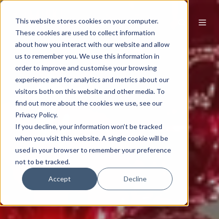
This website stores cookies on your computer.
These cookies are used to collect information
about how you interact with our website and allow
us to remember you. We use this information in
order to improve and customise your browsing
experience and for analytics and metrics about our
visitors both on this website and other media. To
find out more about the cookies we use, see our
Privacy Policy.
If you decline, your information won’t be tracked
when you visit this website. A single cookie will be
used in your browser to remember your preference
not to be tracked.
Accept
Decline