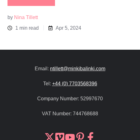
by
Nina Tillett
1 min read
Apr 5, 2024
Email:
ntillett@minkibalinki.com
Tel:
+44 (0) 7703568396
Company Number:
52997670
VAT Number:
744768688