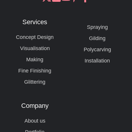
Join
Browse
us
our
on
GitHub
Services
Slack
projects
Spraying
Concept Design
Gilding
Visualisation
Polycarving
Making
Installation
Fine Finishing
Glittering
Company
About us