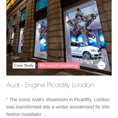
Case Study
Site specific installation
Audi - Engine Picadilly London
" The iconic Audi's showroom in Picadilly, London,
was transformed into a winter wonderland for this
festive installatio …