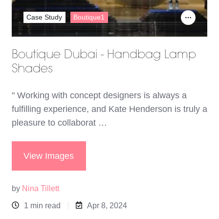
Case Study
Boutique1
Boutique Dubai - Handbag Lamp
Shades
" Working with concept designers is always a
fulfilling experience, and Kate Henderson is truly a
pleasure to collaborat …
View Images
by
Nina Tillett
1 min read
Apr 8, 2024