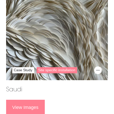
Case Study
Site specific installation
Saudi
View Images