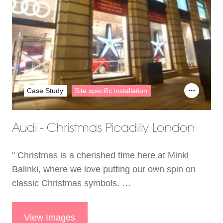
Case Study
Site specific installation
Audi - Christmas Picadilly London
" Christmas is a cherished time here at Minki
Balinki, where we love putting our own spin on
classic Christmas symbols. …
View Images