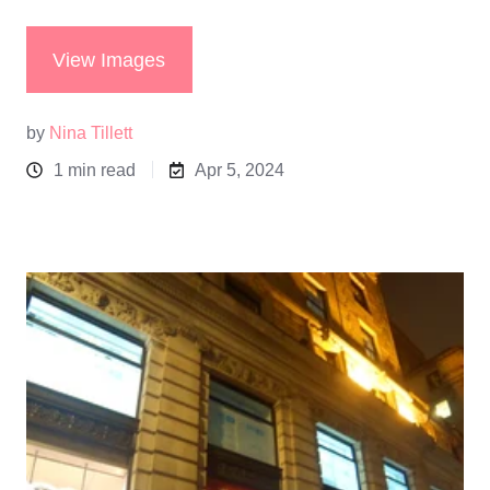
View Images
by
Nina Tillett
1 min read
Apr 5, 2024