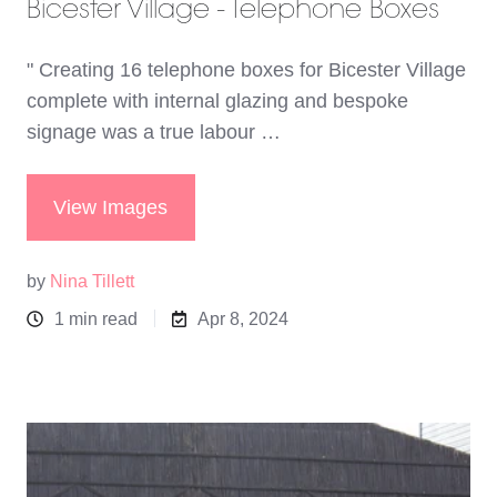
Bicester Village - Telephone Boxes
" Creating 16 telephone boxes for Bicester Village
complete with internal glazing and bespoke
signage was a true labour …
View Images
by
Nina Tillett
1 min read
Apr 8, 2024