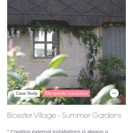
Case Study
Site specific installation
Bicester Village - Summer Gardens
" Creating external installations is always a