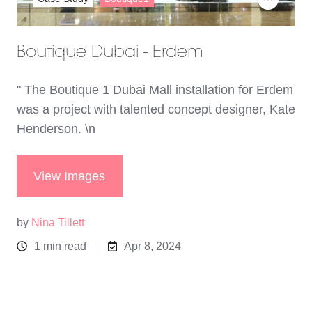
Boutique Dubai - Erdem
" The Boutique 1 Dubai Mall installation for Erdem
was a project with talented concept designer, Kate
Henderson. \n
View Images
by
Nina Tillett
1 min read
Apr 8, 2024