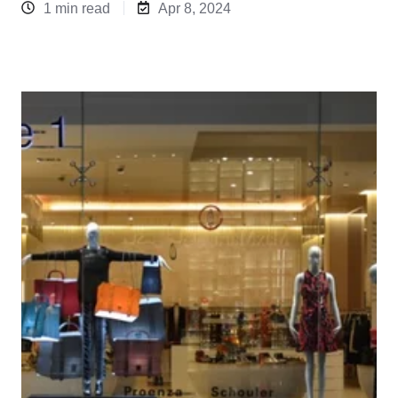
1 min read
Apr 8, 2024