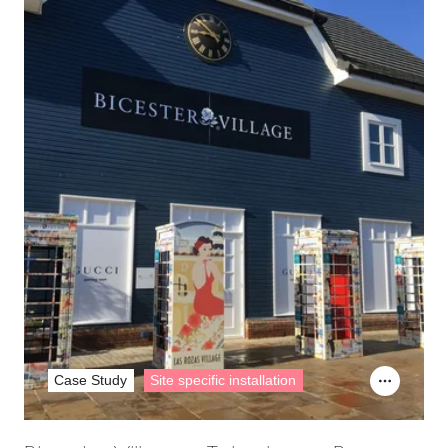
Case Study
Site specific installation