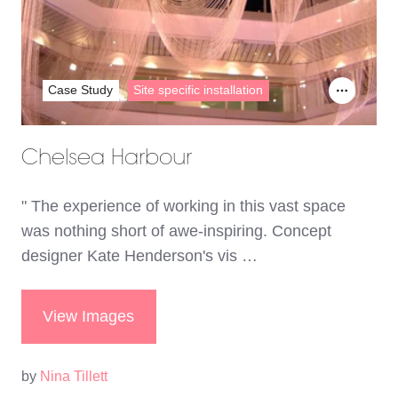
Case Study
Site specific installation
Chelsea Harbour
" The experience of working in this vast space
was nothing short of awe-inspiring. Concept
designer Kate Henderson's vis …
View Images
by
Nina Tillett