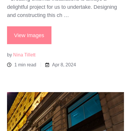
delightful project for us to undertake. Designing
and constructing this ch …
View Images
by
Nina Tillett
1 min read
Apr 8, 2024