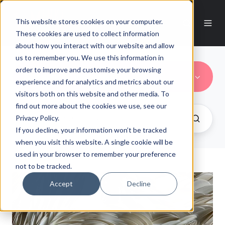
This website stores cookies on your computer.
These cookies are used to collect information
about how you interact with our website and allow
us to remember you. We use this information in
order to improve and customise your browsing
Site specific installation
experience and for analytics and metrics about our
visitors both on this website and other media. To
find out more about the cookies we use, see our
Privacy Policy.
If you decline, your information won’t be tracked
when you visit this website. A single cookie will be
used in your browser to remember your preference
not to be tracked.
Accept
Decline