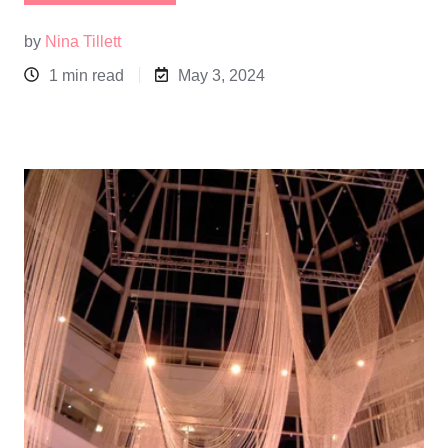
by
Nina Tillett
1 min read
May 3, 2024