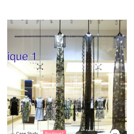
Case Study
Boutique1