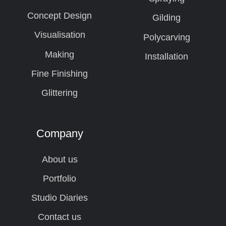
Concept Design
Gilding
Visualisation
Polycarving
Making
Installation
Fine Finishing
Glittering
Company
About us
Portfolio
Studio Diaries
Contact us