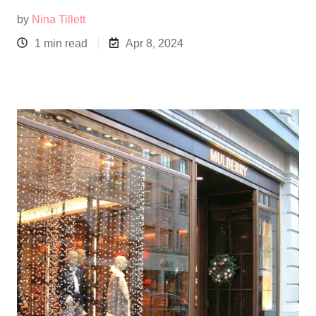
by
Nina Tillett
1 min read
Apr 8, 2024