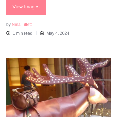
View Images
by
Nina Tillett
1 min read
May 4, 2024