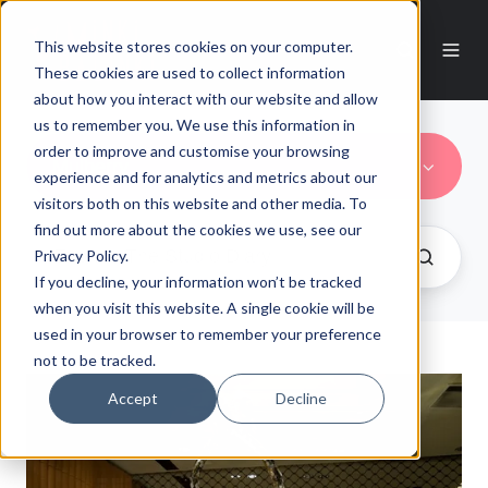
This website stores cookies on your computer.
These cookies are used to collect information
about how you interact with our website and allow
us to remember you. We use this information in
order to improve and customise your browsing
Mulberry
experience and for analytics and metrics about our
visitors both on this website and other media. To
find out more about the cookies we use, see our
Privacy Policy.
If you decline, your information won’t be tracked
when you visit this website. A single cookie will be
used in your browser to remember your preference
not to be tracked.
Accept
Decline