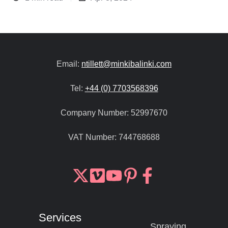
Email:
ntillett@minkibalinki.com
Tel:
+44 (0) 7703568396
Company Number:
52997670
VAT Number:
744768688
Join
Browse
us
our
on
GitHub
Services
Slack
projects
Spraying