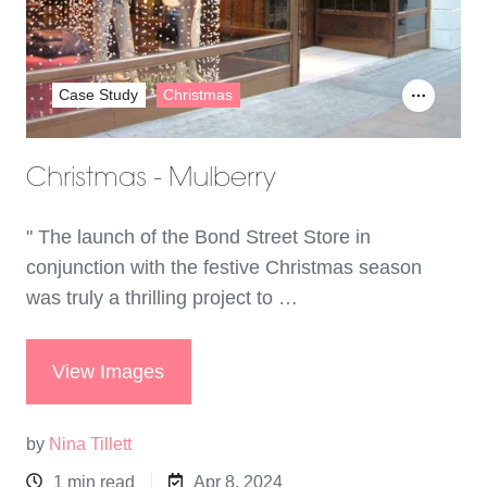
Case Study
Christmas
Christmas - Mulberry
" The launch of the Bond Street Store in
conjunction with the festive Christmas season
was truly a thrilling project to …
View Images
by
Nina Tillett
1 min read
Apr 8, 2024