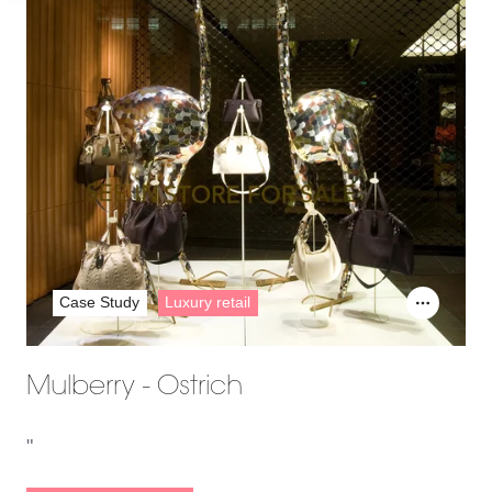
Case Study
Luxury retail
Mulberry - Ostrich
"