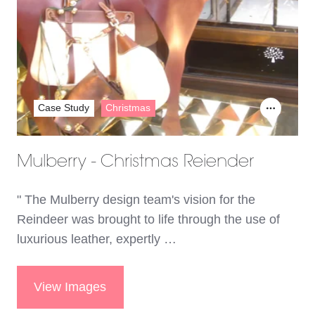
Case Study
Christmas
Mulberry - Christmas Reiender
" The Mulberry design team's vision for the
Reindeer was brought to life through the use of
luxurious leather, expertly …
View Images