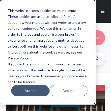
This website stores cookies on your computer.
These cookies are used to collect information
about how you interact with our website and allow
us to remember you. We use this information in
order to improve and customise your browsing
Novikov
experience and for analytics and metrics about our
visitors both on this website and other media. To
find out more about the cookies we use, see our
Privacy Policy.
If you decline, your information won’t be tracked
when you visit this website. A single cookie will be
used in your browser to remember your preference
not to be tracked.
Accept
Decline