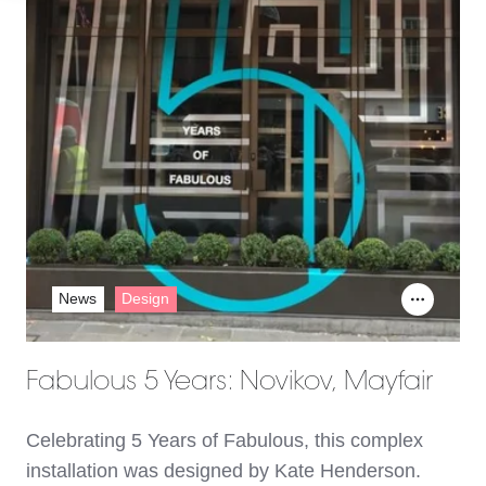
News
Design
Fabulous 5 Years: Novikov, Mayfair
Celebrating 5 Years of Fabulous, this complex
installation was designed by Kate Henderson.