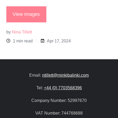
View Images
by
Nina Tillett
1 min read
Apr 17, 2024
Email:
ntillett@minkibalinki.com
Tel:
+44 (0) 7703568396
Company Number:
52997670
VAT Number:
744768688