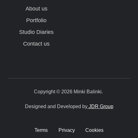
About us
Portfolio
Studio Diaries
Contact us
Copyright © 2026 Minki Balinki.
Designed and Developed by
JDR Group
Terms
Privacy
Cookies