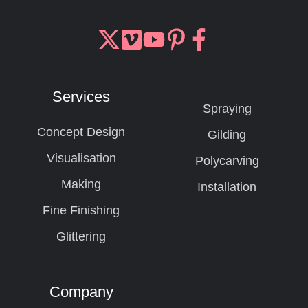
Join
Browse
us
our
on
GitHub
Services
Slack
projects
Spraying
Concept Design
Gilding
Visualisation
Polycarving
Making
Installation
Fine Finishing
Glittering
Company