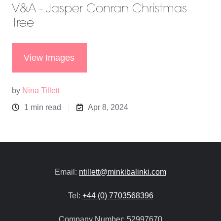
V&A - Jasper Conran Christmas
Tree
View Images
by
Nina Tillett
1 min read
Apr 8, 2024
Email:
ntillett@minkibalinki.com
Tel:
+44 (0) 7703568396
Company Number:
52997670