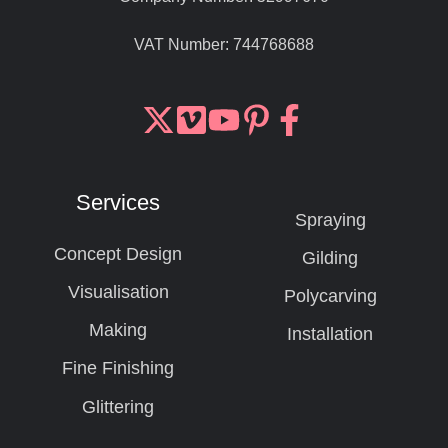
VAT Number:
744768688
Join
Browse
us
our
on
GitHub
Services
Slack
projects
Spraying
Concept Design
Gilding
Visualisation
Polycarving
Making
Installation
Fine Finishing
Glittering