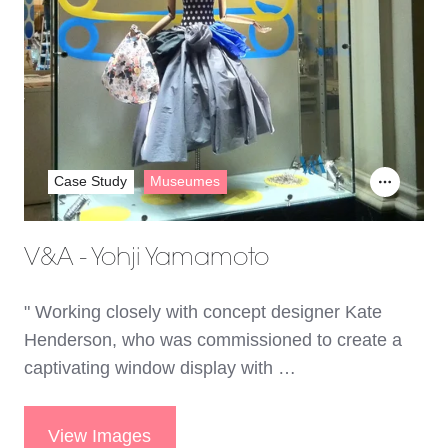
Case Study
Museumes
V&A - Yohji Yamamoto
" Working closely with concept designer Kate
Henderson, who was commissioned to create a
captivating window display with …
View Images