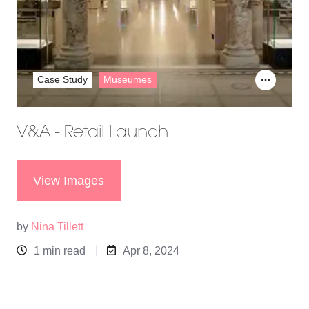
Case Study
Museumes
V&A - Retail Launch
View Images
by
Nina Tillett
1 min read
Apr 8, 2024