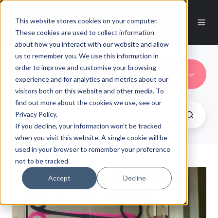
This website stores cookies on your computer.
These cookies are used to collect information
about how you interact with our website and allow
us to remember you. We use this information in
order to improve and customise your browsing
V&A
experience and for analytics and metrics about our
visitors both on this website and other media. To
find out more about the cookies we use, see our
Privacy Policy.
If you decline, your information won’t be tracked
when you visit this website. A single cookie will be
used in your browser to remember your preference
not to be tracked.
Accept
Decline