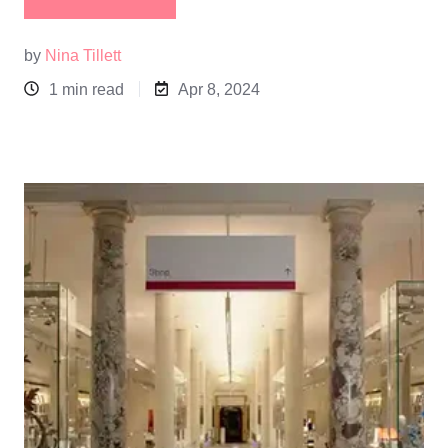
by
Nina Tillett
1 min read
Apr 8, 2024