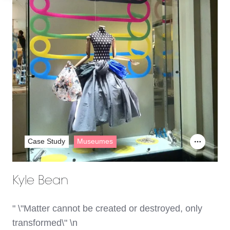
Case Study
Museumes
Kyle Bean
" \"Matter cannot be created or destroyed, only
transformed\" \n