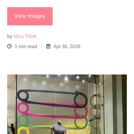
View Images
by
Nina Tillett
1 min read
Apr 30, 2026