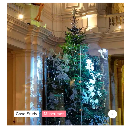
Case Study
Museumes