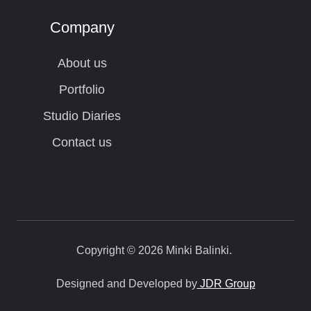
Company
About us
Portfolio
Studio Diaries
Contact us
Copyright © 2026 Minki Balinki.
Designed and Developed by
JDR Group