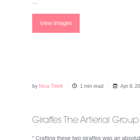
…
View Images
by
Nina Tillett
1 min read
Apr 8, 2
Giraffes The Artierial Group
" Crafting these two giraffes was an absolut