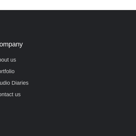
ompany
out us
rtfolio
udio Diaries
ntact us