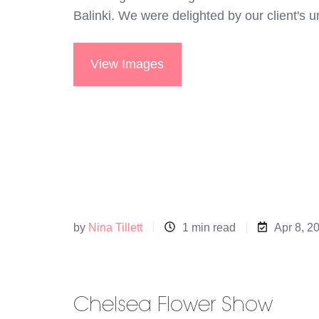
Balinki. We were delighted by our client's
View Images
by
Nina Tillett
1 min read
Apr 8, 2
Chelsea Flower Show