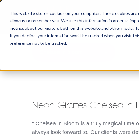
This website stores cookies on your computer. These cookies are u
allow us to remember you. We use this information in order to imp
metrics about our visitors both on this website and other media. To
If you decline, your information won’t be tracked when you visit th
preference not to be tracked.
Chelsea in bloom
Neon Giraffes Chelsea In
" Chelsea in Bloom is a truly magical time o
always look forward to. Our clients were d