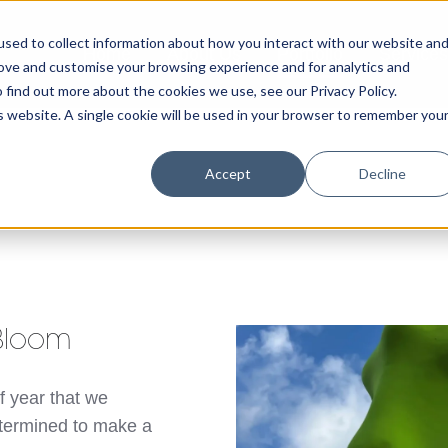
sed to collect information about how you interact with our website an
Home
About Us
Portfolio
Services
rove and customise your browsing experience and for analytics and
 find out more about the cookies we use, see our Privacy Policy.
is website. A single cookie will be used in your browser to remember you
Accept
Decline
 Bloom
f year that we
etermined to make a