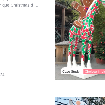
 unique Christmas d …
Case Study
Chelsea in b
024