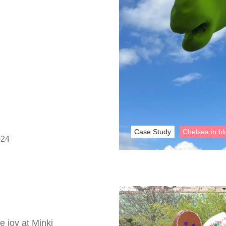
Case Study
Chelsea in b
024
e joy at Minki