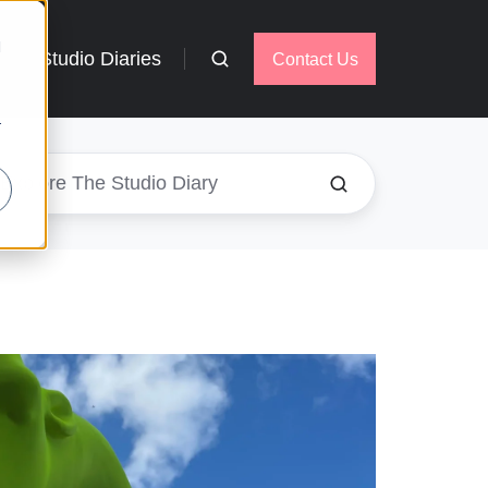
d
Studio Diaries
Contact Us
r