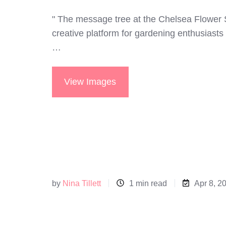
" The message tree at the Chelsea Flower
creative platform for gardening enthusiasts 
…
View Images
by
Nina Tillett
1 min read
Apr 8, 2