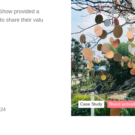
 Show provided a
to share their valu
Case Study
Brand activat
024