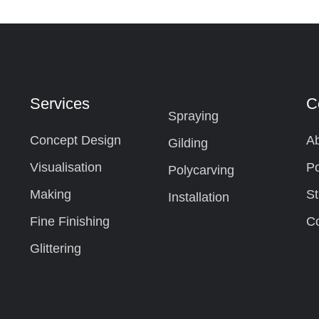
Services
C
Spraying
Concept Design
Ab
Gilding
Visualisation
Po
Polycarving
Making
St
Installation
Fine Finishing
Co
Glittering