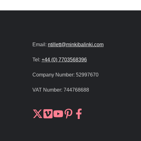
Email:
ntillett@minkibalinki.com
Tel:
+44 (0) 7703568396
Company Number:
52997670
VAT Number:
744768688
Join
Browse
us
our
on
GitHub