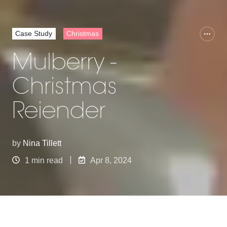
Case Study
Christmas
Mulberry -
Christmas
Reiender
by
Nina Tillett
1 min read
Apr 8, 2024