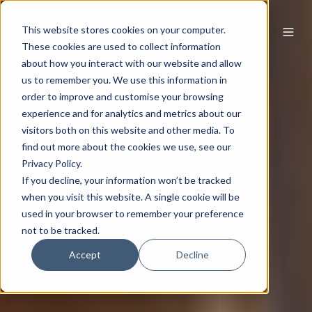
This website stores cookies on your computer.
These cookies are used to collect information
about how you interact with our website and allow
us to remember you. We use this information in
order to improve and customise your browsing
experience and for analytics and metrics about our
visitors both on this website and other media. To
find out more about the cookies we use, see our
Privacy Policy.
If you decline, your information won’t be tracked
when you visit this website. A single cookie will be
used in your browser to remember your preference
not to be tracked.
Accept
Decline