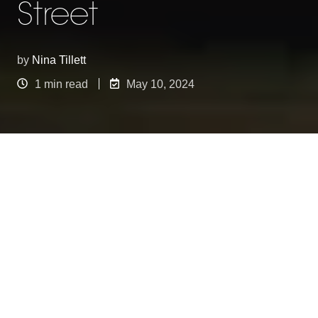
Street
by
Nina Tillett
1 min read
May 10, 2024
The Safari theme for the Spring Summer
collection launch at Bannan Republic on Regents
Street was a true spectacle to behold. Minki
Balinki's passion for creating animals shone
through in their unique approach this time around
- using a slot together method to craft life-size
creatures. The choice of recycled cardboard, with
its earthy yet crisp white finish, provided a striking