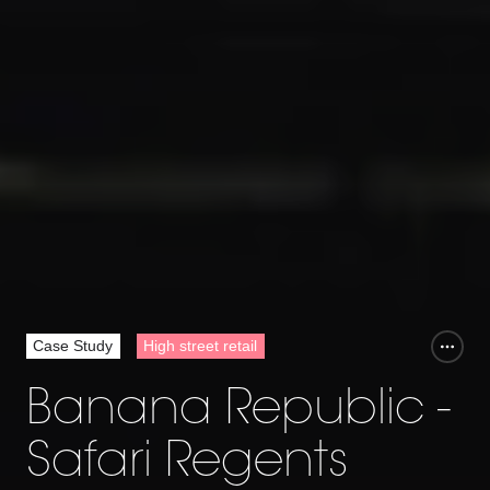
Case Study
High street retail
Banana Republic -
Safari Regents