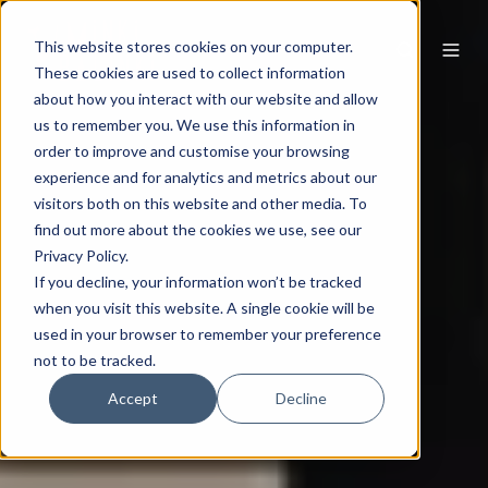
This website stores cookies on your computer.
These cookies are used to collect information
about how you interact with our website and allow
us to remember you. We use this information in
order to improve and customise your browsing
experience and for analytics and metrics about our
visitors both on this website and other media. To
find out more about the cookies we use, see our
Privacy Policy.
If you decline, your information won’t be tracked
when you visit this website. A single cookie will be
used in your browser to remember your preference
not to be tracked.
Accept
Decline