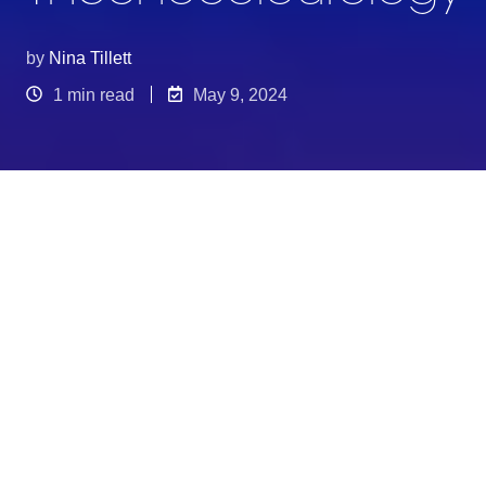
by
Nina Tillett
1 min read
May 9, 2024
Embracing colour unapologetically the in house
design team @Selfridges created a completely
bonkers window run on Oxford Street. Each
window had a totally different and unique look.
The design team at Selfridges truly pushed the
boundaries of creativity with this window display
on Oxford Street. Envision oversized clouds
crafted from luxurious white fur, floating