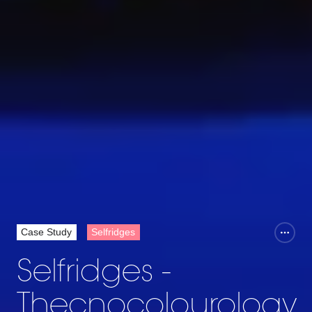
Case Study
Selfridges
Selfridges -
Thecnocolourology