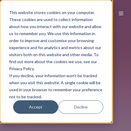
This website stores cookies on your computer.
These cookies are used to collect information
about how you interact with our website and allow
us to remember you. We use this information in
order to improve and customise your browsing
experience and for analytics and metrics about our
visitors both on this website and other media. To
find out more about the cookies we use, see our
Privacy Policy.
If you decline, your information won’t be tracked
when you visit this website. A single cookie will be
used in your browser to remember your preference
not to be tracked.
Accept
Decline